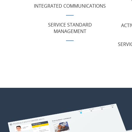
INTEGRATED COMMUNICATIONS
SERVICE STANDARD
ACTI
MANAGEMENT
SERVI