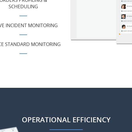
ORDERS PROFILING &
SCHEDULING
VE INCIDENT MONITORING
CE STANDARD MONITORING
OPERATIONAL EFFICIENCY