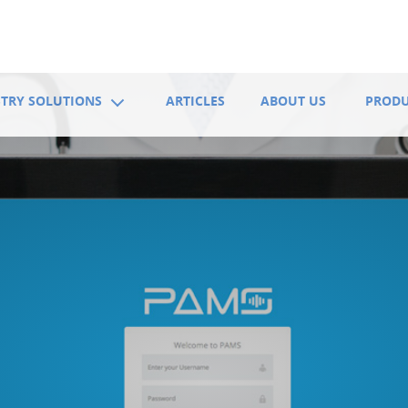
TRY SOLUTIONS
ARTICLES
ABOUT US
PROD