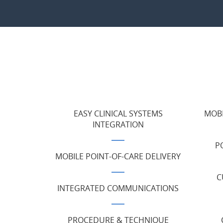
EASY CLINICAL SYSTEMS
MOBI
INTEGRATION
P
MOBILE POINT-OF-CARE DELIVERY
C
INTEGRATED COMMUNICATIONS
PROCEDURE & TECHNIQUE