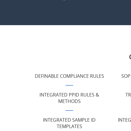
DEFINABLE COMPLIANCE RULES
SOP
INTEGRATED PPID RULES &
TR
METHODS
INTEGRATED SAMPLE ID
INTE
TEMPLATES