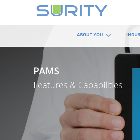
ABOUT YOU
INDUS
PAMS
Features & Capabilities