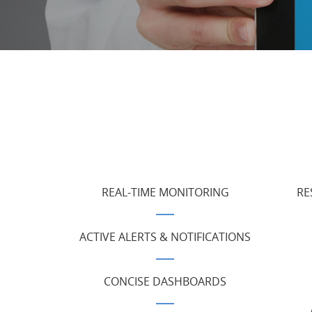
REAL-TIME MONITORING
RE
ACTIVE ALERTS & NOTIFICATIONS
CONCISE DASHBOARDS