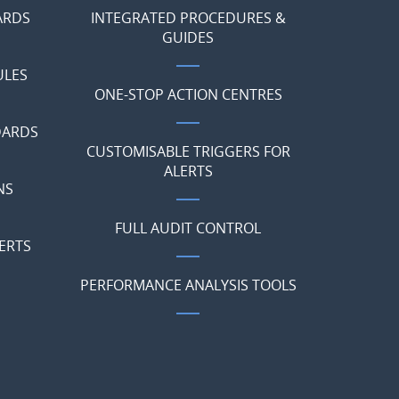
ARDS
INTEGRATED PROCEDURES &
GUIDES
ULES
ONE-STOP ACTION CENTRES
DARDS
CUSTOMISABLE TRIGGERS FOR
ALERTS
NS
FULL AUDIT CONTROL
ERTS
PERFORMANCE ANALYSIS TOOLS