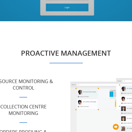
PROACTIVE MANAGEMENT
SOURCE MONITORING &
CONTROL
COLLECTION CENTRE
MONITORING