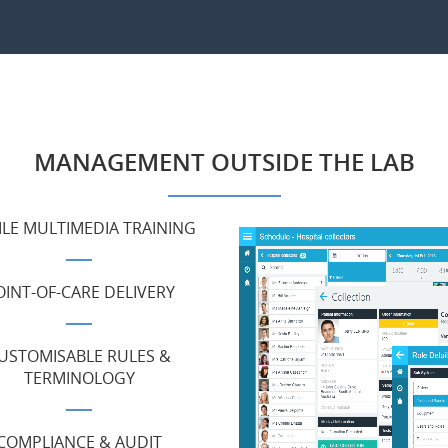
MANAGEMENT OUTSIDE THE LAB
LE MULTIMEDIA TRAINING
OINT-OF-CARE DELIVERY
USTOMISABLE RULES &
TERMINOLOGY
COMPLIANCE & AUDIT