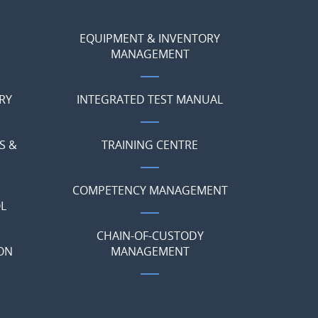
EQUIPMENT & INVENTORY
MANAGEMENT
RY
INTEGRATED TEST MANUAL
S &
TRAINING CENTRE
COMPETENCY MANAGEMENT
L
CHAIN-OF-CUSTODY
ON
MANAGEMENT