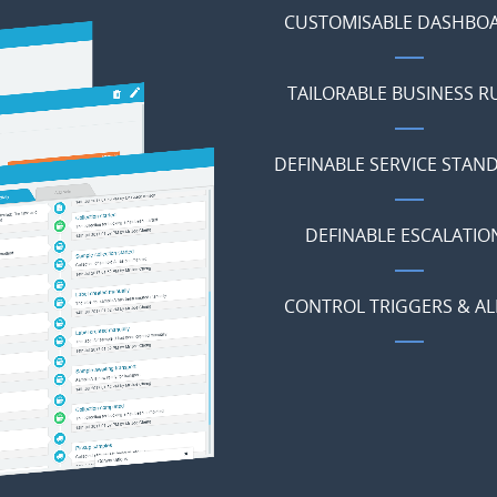
CUSTOMISABLE DASHBO
TAILORABLE BUSINESS R
DEFINABLE SERVICE STAN
DEFINABLE ESCALATIO
CONTROL TRIGGERS & AL