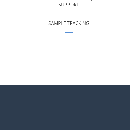
SUPPORT
SAMPLE TRACKING