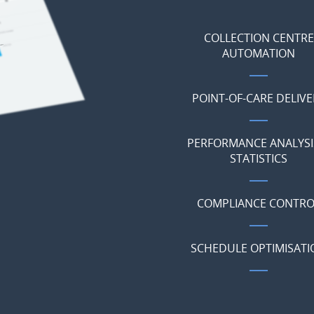
COLLECTION CENTRE
AUTOMATION
POINT-OF-CARE DELIVE
PERFORMANCE ANALYSI
STATISTICS
COMPLIANCE CONTRO
SCHEDULE OPTIMISATI