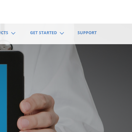
UCTS
GET STARTED
SUPPORT