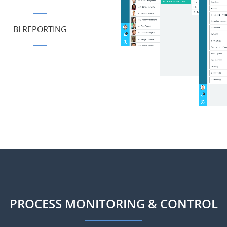
BI REPORTING
PROCESS MONITORING & CONTROL