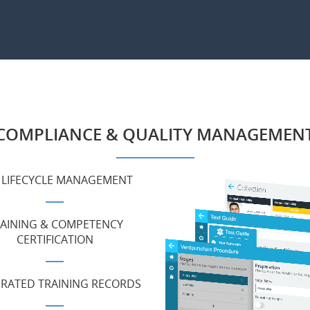
COMPLIANCE & QUALITY MANAGEMEN
 LIFECYCLE MANAGEMENT
AINING & COMPETENCY
CERTIFICATION
GRATED TRAINING RECORDS