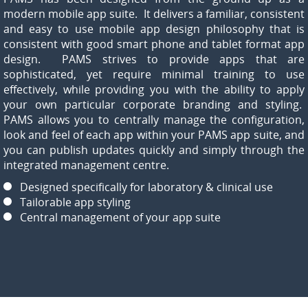
modern mobile app suite. It delivers a familiar, consistent
and easy to use mobile app design philosophy that is
consistent with good smart phone and tablet format app
design. PAMS strives to provide apps that are
sophisticated, yet require minimal training to use
effectively, while providing you with the ability to apply
your own particular corporate branding and styling.
PAMS allows you to centrally manage the configuration,
look and feel of each app within your PAMS app suite, and
you can publish updates quickly and simply through the
integrated management centre.
Designed specifically for laboratory & clinical use
Tailorable app styling
Central management of your app suite