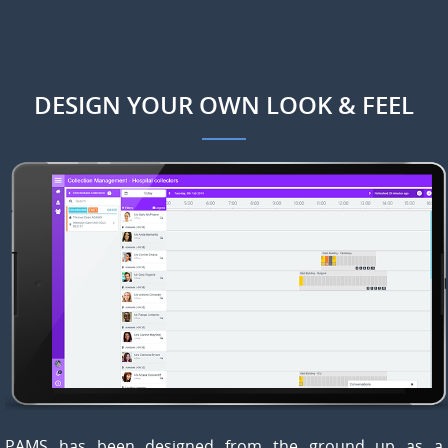
DESIGN YOUR OWN LOOK & FEEL
PAMS has been designed from the ground up as a