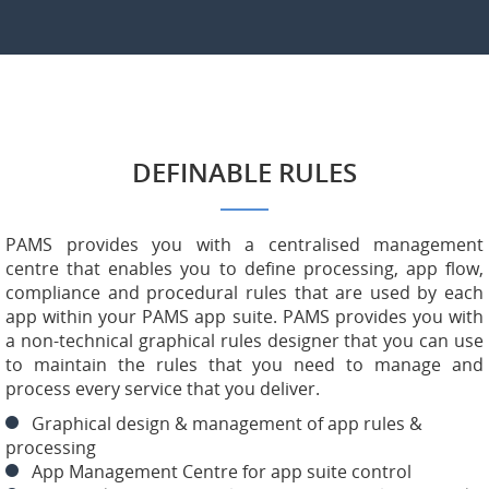
DEFINABLE RULES
PAMS provides you with a centralised management
centre that enables you to define processing, app flow,
compliance and procedural rules that are used by each
app within your PAMS app suite. PAMS provides you with
a non-technical graphical rules designer that you can use
to maintain the rules that you need to manage and
process every service that you deliver.
Graphical design & management of app rules &
processing
App Management Centre for app suite control