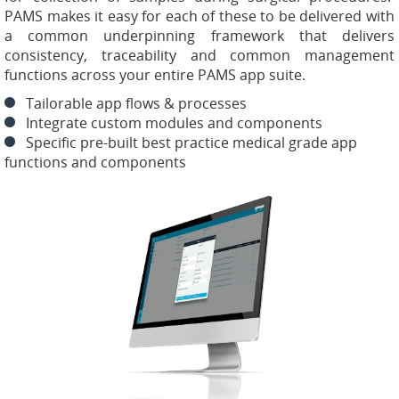
PAMS makes it easy for each of these to be delivered with
a common underpinning framework that delivers
consistency, traceability and common management
functions across your entire PAMS app suite.
Tailorable app flows & processes
Integrate custom modules and components
Specific pre-built best practice medical grade app
functions and components