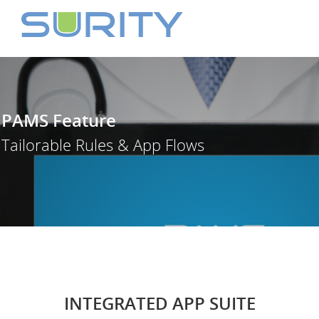
PAMS Feature
Tailorable Rules & App Flows
INTEGRATED APP SUITE