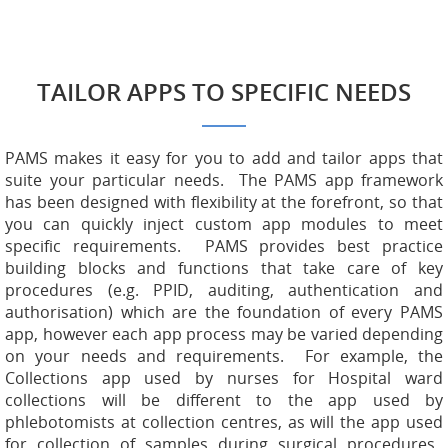
TAILOR APPS TO SPECIFIC NEEDS
PAMS makes it easy for you to add and tailor apps that
suite your particular needs. The PAMS app framework
has been designed with flexibility at the forefront, so that
you can quickly inject custom app modules to meet
specific requirements. PAMS provides best practice
building blocks and functions that take care of key
procedures (e.g. PPID, auditing, authentication and
authorisation) which are the foundation of every PAMS
app, however each app process may be varied depending
on your needs and requirements. For example, the
Collections app used by nurses for Hospital ward
collections will be different to the app used by
phlebotomists at collection centres, as will the app used
for collection of samples during surgical procedures.