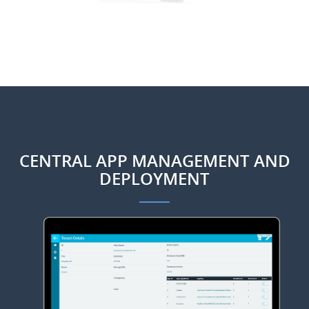
CENTRAL APP MANAGEMENT AND
DEPLOYMENT