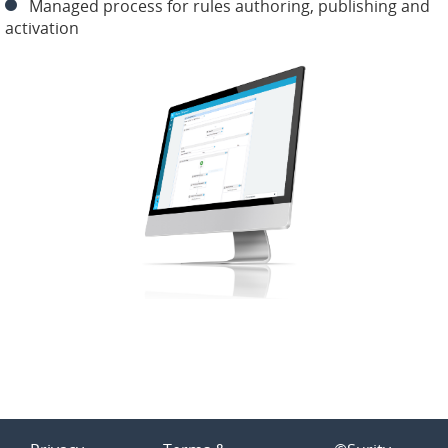
Managed process for rules authoring, publishing and
activation