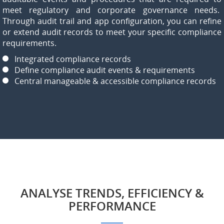
meet regulatory and corporate governance needs.
Through audit trail and app configuration, you can refine
or extend audit records to meet your specific compliance
requirements.
Integrated compliance records
Define compliance audit events & requirements
Central manageable & accessible compliance records
ANALYSE TRENDS, EFFICIENCY &
PERFORMANCE