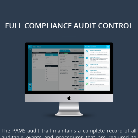
FULL COMPLIANCE AUDIT CONTROL
The PAMS audit trail maintains a complete record of all
auditable events and procedures that are required to