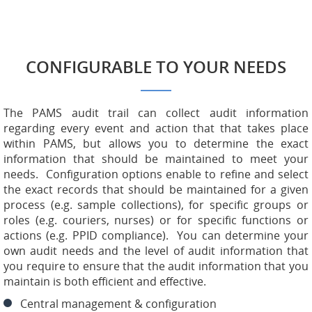
CONFIGURABLE TO YOUR NEEDS
The PAMS audit trail can collect audit information
regarding every event and action that that takes place
within PAMS, but allows you to determine the exact
information that should be maintained to meet your
needs. Configuration options enable to refine and select
the exact records that should be maintained for a given
process (e.g. sample collections), for specific groups or
roles (e.g. couriers, nurses) or for specific functions or
actions (e.g. PPID compliance). You can determine your
own audit needs and the level of audit information that
you require to ensure that the audit information that you
maintain is both efficient and effective.
Central management & configuration