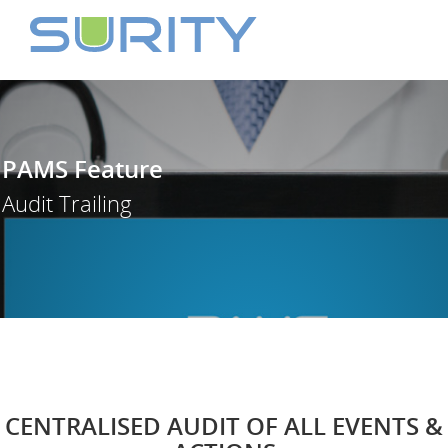
PAMS Feature
Audit Trailing
CENTRALISED AUDIT OF ALL EVENTS &