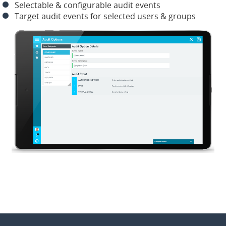
Selectable & configurable audit events
Target audit events for selected users & groups