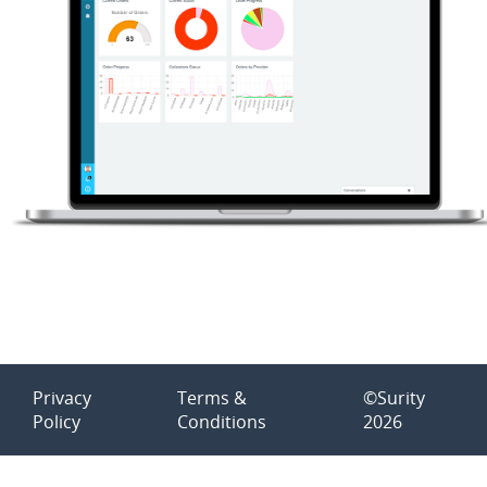
Privacy
Terms &
©Surity
Policy
Conditions
2026