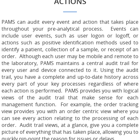
ACTIONS
PAMS can audit every event and action that takes place
throughout your pre-analytical process. Events can
include user events, such as user logon or logoff, or
actions such as positive identification methods used to
identify a patient, collection of a sample, or receipt of an
order. Although each user may be mobile and remote to
the laboratory, PAMS maintains a central audit trail for
every user and device connected to it. Using the audit
trail, you have a complete and up-to-date history across
every part of your key processes regardless of where
each action is performed. PAMS provides you with logical
views of the audit trail that make sense for each
management function. For example, the order tracking
view provides you with an order centric view where you
can see every action relating to the processing of each
order. Audit trail views, at a glance, give you a complete
picture of everything that has taken place, allowing you to
quickly pin-point the reason for issues or delays.