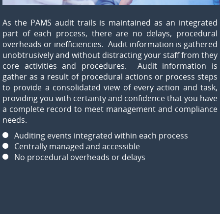
As the PAMS audit trails is maintained as an integrated
part of each process, there are no delays, procedural
overheads or inefficiencies. Audit information is gathered
unobtrusively and without distracting your staff from they
core activities and procedures. Audit information is
gather as a result of procedural actions or process steps
to provide a consolidated view of every action and task,
providing you with certainty and confidence that you have
a complete record to meet management and compliance
needs.
Auditing events integrated within each process
Centrally managed and accessible
No procedural overheads or delays