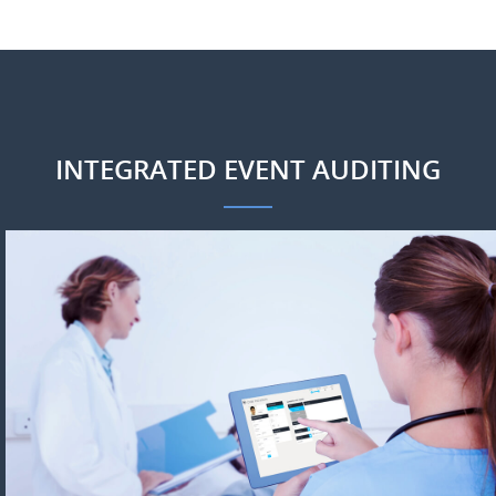
INTEGRATED EVENT AUDITING