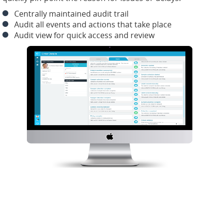
Centrally maintained audit trail
Audit all events and actions that take place
Audit view for quick access and review