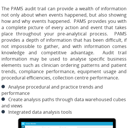
The PAMS audit trail can provide a wealth of information
not only about when events happened, but also showing
how and why events happened. PAMS provides you with
a complete picture of every action and event that takes
place throughout your pre-analytical process. PAMS
provides a depth of information that has been difficult, if
not impossible to gather, and with information comes
knowledge and competitive advantage. Audit trail
information may be used to analyse specific business
elements such as clinician ordering patterns and patient
trends, compliance performance, equipment usage and
procedural efficiencies, collection centre performance.
Analyse procedural and practice trends and
performance
Create analysis paths through data warehoused cubes
and views
Integrated data analysis tools