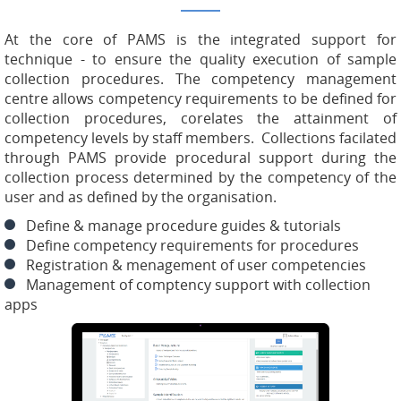
At the core of PAMS is the integrated support for
technique - to ensure the quality execution of sample
collection procedures. The competency management
centre allows competency requirements to be defined for
collection procedures, corelates the attainment of
competency levels by staff members. Collections facilated
through PAMS provide procedural support during the
collection process determined by the competency of the
user and as defined by the organisation.
Define & manage procedure guides & tutorials
Define competency requirements for procedures
Registration & menagement of user competencies
Management of comptency support with collection
apps