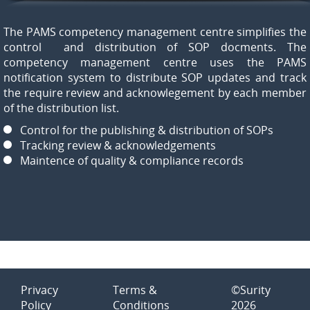
The PAMS competency management centre simplifies the
control and distribution of SOP docments. The
competency management centre uses the PAMS
notification system to distribute SOP updates and track
the require review and acknowlegement by each member
of the distribution list.
Control for the publishing & distribution of SOPs
Tracking review & acknowledgements
Maintence of quality & compliance records
Privacy
Terms &
©Surity
Policy
Conditions
2026