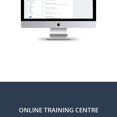
ONLINE TRAINING CENTRE