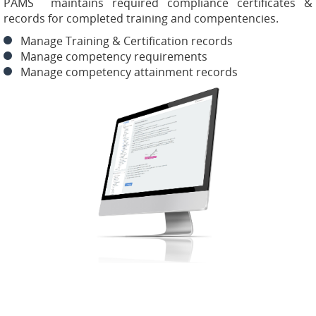
PAMS maintains required compliance certificates &
records for completed training and compentencies.
Manage Training & Certification records
Manage competency requirements
Manage competency attainment records