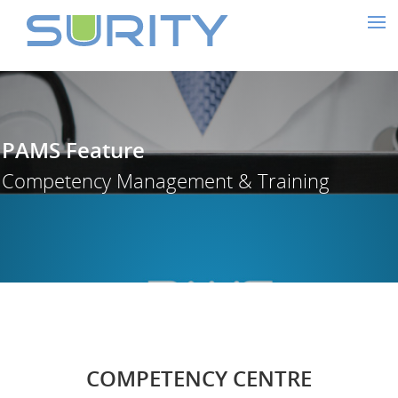
PAMS Feature
Competency Management & Traini
COMPETENCY CENTRE