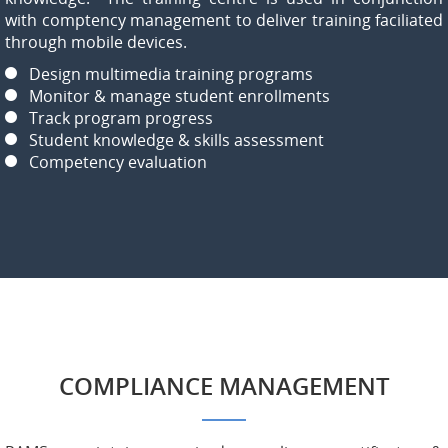
with comptency management to deliver training faciliated
through mobile devices.
Design multimedia training programs
Monitor & manage student enrollments
Track program progress
Student knowledge & skills assessment
Competency evaluation
COMPLIANCE MANAGEMENT