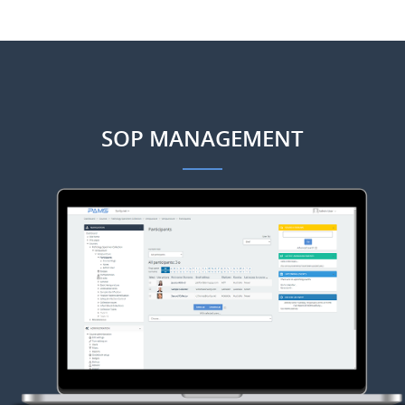
SOP MANAGEMENT