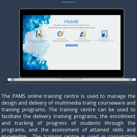
The PAMS online training centre is used to manage the
design and delivery of multimedia traing courseware and
training programs. The training centre can be used to
facilitate the delivery training programs, the enrollment
and tracking of progress of students through the
programs, and the assessment of attained skills and
knowledge. The training centre is used in conjunction