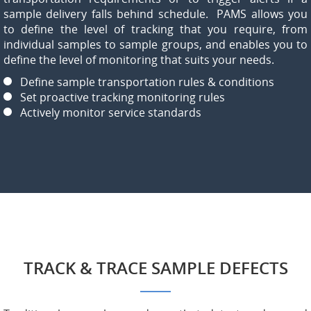
sample delivery falls behind schedule. PAMS allows you
to define the level of tracking that you require, from
individual samples to sample groups, and enables you to
define the level of monitoring that suits your needs.
Define sample transportation rules & conditions
Set proactive tracking monitoring rules
Actively monitor service standards
TRACK & TRACE SAMPLE DEFECTS