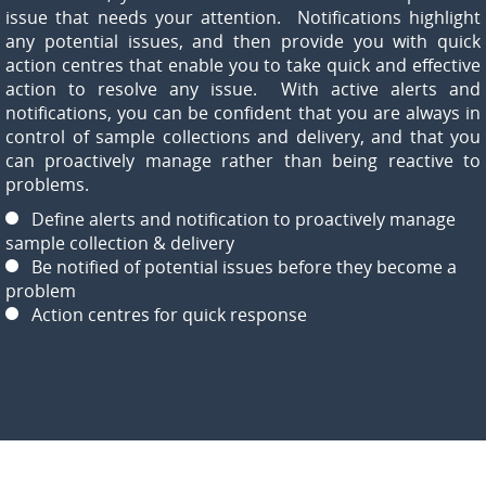
issue that needs your attention. Notifications highlight
any potential issues, and then provide you with quick
action centres that enable you to take quick and effective
action to resolve any issue. With active alerts and
notifications, you can be confident that you are always in
control of sample collections and delivery, and that you
can proactively manage rather than being reactive to
problems.
Define alerts and notification to proactively manage
sample collection & delivery
Be notified of potential issues before they become a
problem
Action centres for quick response