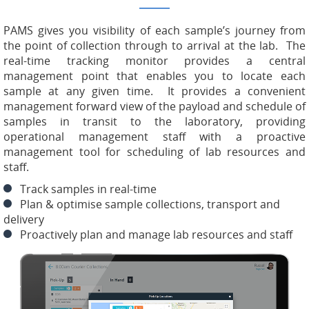
PAMS gives you visibility of each sample’s journey from
the point of collection through to arrival at the lab. The
real-time tracking monitor provides a central
management point that enables you to locate each
sample at any given time. It provides a convenient
management forward view of the payload and schedule of
samples in transit to the laboratory, providing
operational management staff with a proactive
management tool for scheduling of lab resources and
staff.
Track samples in real-time
Plan & optimise sample collections, transport and
delivery
Proactively plan and manage lab resources and staff