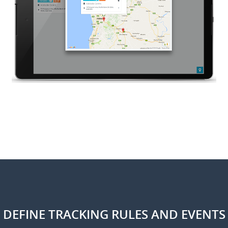
DEFINE TRACKING RULES AND EVENTS