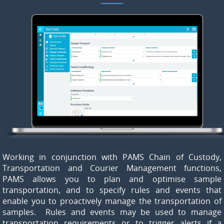
Working in conjunction with PAMS Chain of Custody,
Transportation and Courier Management functions,
PAMS allows you to plan and optimise sample
transportation, and to specify rules and events that
enable you to proactively manage the transportation of
samples. Rules and events may be used to manage
transportation requirements or to trigger alerts if a