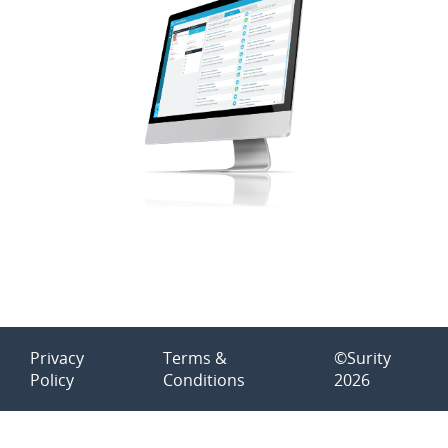
Privacy
Terms &
©Surity
Policy
Conditions
2026