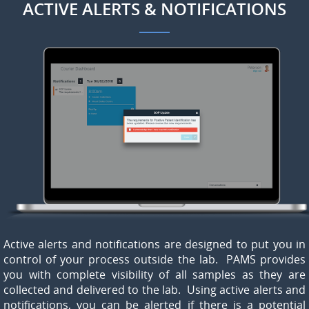
ACTIVE ALERTS & NOTIFICATIONS
Active alerts and notifications are designed to put you in
control of your process outside the lab. PAMS provides
you with complete visibility of all samples as they are
collected and delivered to the lab. Using active alerts and
notifications, you can be alerted if there is a potential