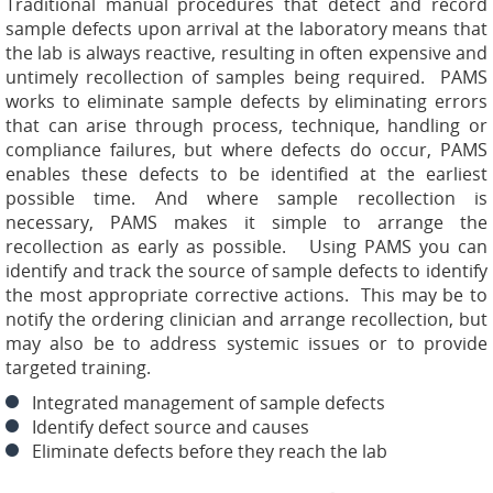
Traditional manual procedures that detect and record
sample defects upon arrival at the laboratory means that
the lab is always reactive, resulting in often expensive and
untimely recollection of samples being required. PAMS
works to eliminate sample defects by eliminating errors
that can arise through process, technique, handling or
compliance failures, but where defects do occur, PAMS
enables these defects to be identified at the earliest
possible time. And where sample recollection is
necessary, PAMS makes it simple to arrange the
recollection as early as possible. Using PAMS you can
identify and track the source of sample defects to identify
the most appropriate corrective actions. This may be to
notify the ordering clinician and arrange recollection, but
may also be to address systemic issues or to provide
targeted training.
Integrated management of sample defects
Identify defect source and causes
Eliminate defects before they reach the lab