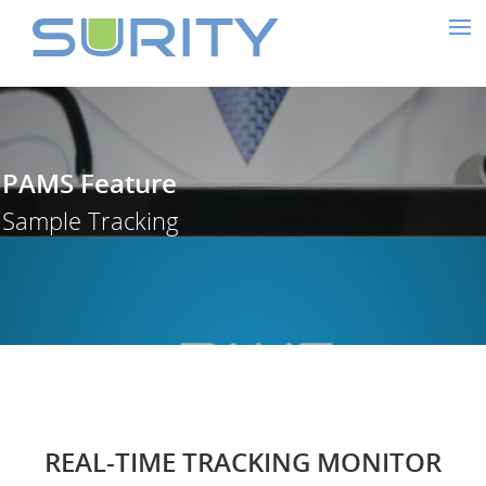
PAMS Feature
Sample Tracking
REAL-TIME TRACKING MONITOR