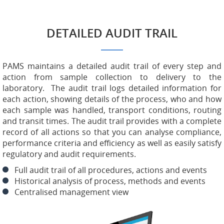
DETAILED AUDIT TRAIL
PAMS maintains a detailed audit trail of every step and
action from sample collection to delivery to the
laboratory. The audit trail logs detailed information for
each action, showing details of the process, who and how
each sample was handled, transport conditions, routing
and transit times. The audit trail provides with a complete
record of all actions so that you can analyse compliance,
performance criteria and efficiency as well as easily satisfy
regulatory and audit requirements.
Full audit trail of all procedures, actions and events
Historical analysis of process, methods and events
Centralised management view