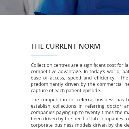
THE CURRENT NORM
Collection centres are a significant cost for
competitive advantage. In today’s world, pa
ease of access, speed and efficiency. The
predominantly driven by the commercial nee
capture of each patient episode.
The competition for referral business has 
establish collections in referring doctor a
companies paying up to twenty times the mar
been driven by the need of lab companies to 
corporate business models driven by the d