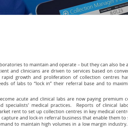
 laboratories to maintain and operate – but they can also be 
tient and clinicians are driven to services based on conve
 rapid growth and proliferation of collection centres h
ds of labs to “lock in” their referral base and to maxim
become acute and clinical labs are now paying premium c
nd specialists’ medical practices. Reports of clinical lab
ket rent to set up collection centres in key medical centr
capture and lock-in referral business that enable them to 
emand to maintain high volumes in a low margin industry