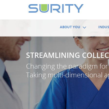
ABOUT YOU
INDUS
STREAMLINING COLLEC
Changing the paradigm for 
Taking multi-dimensional 