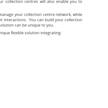
ur collection centres will also enable you to
manage your collection centre network, while
t interactions. You can build your collection
solution can be unique to you.
ue flexible solution integrating: