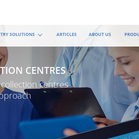
TRY SOLUTIONS
ARTICLES
ABOUT US
PROD
TION CENTRES
collection centres
approach