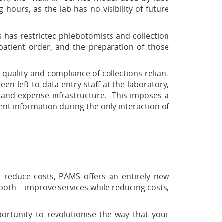
g hours, as the lab has no visibility of future
s has restricted phlebotomists and collection
h patient order, and the preparation of those
quality and compliance of collections reliant
n left to data entry staff at the laboratory,
 and expense infrastructure. This imposes a
ent information during the only interaction of
d reduce costs, PAMS offers an entirely new
both – improve services while reducing costs,
ortunity to revolutionise the way that your