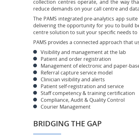
collection centres operate, and the way that
reduce demands on your call centre and data
The PAMS integrated pre-analytics app suite
delivering the opportunity for you to build 
centre solution to suit your specific needs t
PAMS provides a connected approach that uses
Visibility and management at the lab
Patient and order registration
Management of electronic and paper-bas
Referral capture service model
Clinician visibility and alerts
Patient self-registration and service
Staff competency & training certification
Compliance, Audit & Quality Control
Courier Management
BRIDGING THE GAP