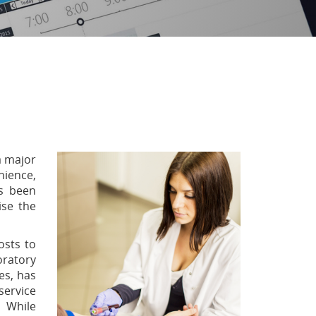
a major
nience,
as been
ise the
osts to
oratory
es, has
service
. While