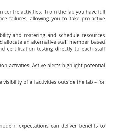
 centre activities. From the lab you have full
vice failures, allowing you to take pro-active
ility and rostering and schedule resources
d allocate an alternative staff member based
 certification testing directly to each staff
activities. Active alerts highlight potential
ibility of all activities outside the lab – for
odern expectations can deliver benefits to