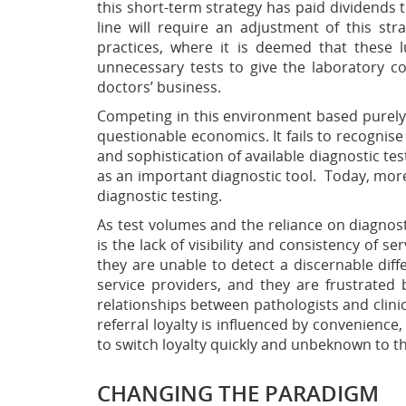
this short-term strategy has paid dividends
line will require an adjustment of this st
practices, where it is deemed that these 
unnecessary tests to give the laboratory 
doctors’ business.
Competing in this environment based purely 
questionable economics. It fails to recognise
and sophistication of available diagnostic tes
as
an important diagnostic tool. Today, more 
diagnostic testing.
As test volumes and the reliance on diagnosti
is the lack of visibility and consistency of se
they are unable to detect a discernable diff
service providers, and they are frustrated 
relationships between pathologists and clinici
referral loyalty is influenced by convenience, 
to switch loyalty quickly and unbeknown to th
CHANGING THE PARADIGM