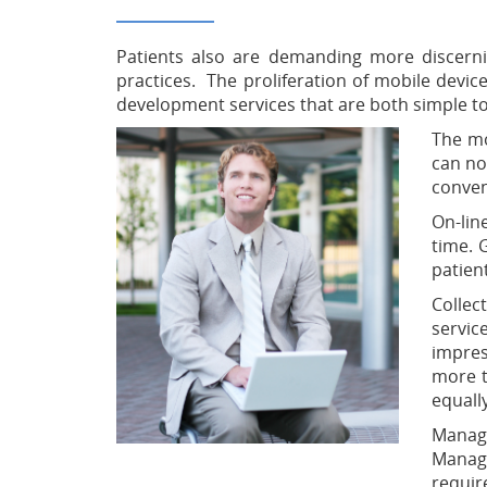
Patients also are demanding more discerni
practices. The proliferation of mobile devic
development services that are both simple t
The mo
can no
conven
On-lin
time. 
patien
Collec
servic
impres
more t
equall
Managi
Managi
requir