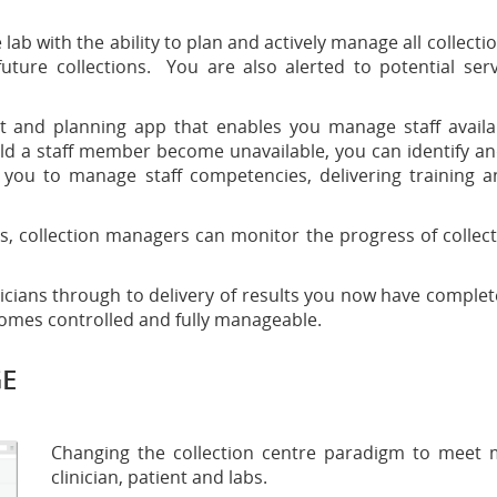
b with the ability to plan and actively manage all collection
as future collections. You are also alerted to potential ser
nd planning app that enables you manage staff availab
ld a staff member become unavailable, you can identify an
 you to manage staff competencies, delivering training and
collection managers can monitor the progress of collection 
ians through to delivery of results you now have complete vis
ecomes controlled and fully manageable.
GE
Changing the collection centre paradigm to meet m
clinician, patient and labs.