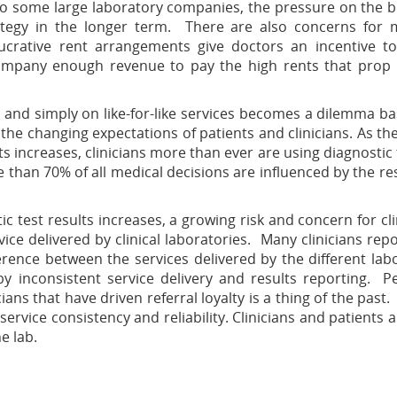
 to some large laboratory companies, the pressure on the 
rategy in the longer term. There are also concerns for 
lucrative rent arrangements give doctors an incentive t
company enough revenue to pay the high rents that prop
and simply on like-for-like services becomes a dilemma b
 the changing expectations of patients and clinicians. As th
ts increases, clinicians more than ever are using diagnostic 
than 70% of all medical decisions are influenced by the res
c test results increases, a growing risk and concern for cli
rvice delivered by clinical laboratories. Many clinicians rep
erence between the services delivered by the different lab
by inconsistent service delivery and results reporting. P
ans that have driven referral loyalty is a thing of the past.
service consistency and reliability. Clinicians and patients 
e lab.