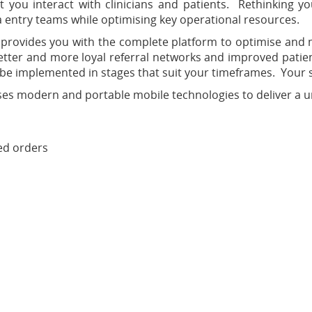
 you interact with clinicians and patients. Rethinking yo
 entry teams while optimising key operational resources.
 provides you with the complete platform to optimise and 
better and more loyal referral networks and improved patien
o be implemented in stages that suit your timeframes. Your 
 modern and portable mobile technologies to deliver a uniq
ed orders