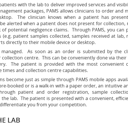
ients with the lab to deliver improved services and visibil
anagement packages, PAMS allows clinicians to order and 
desktop. The clinician knows when a patient has presen
 be alerted when a patient does not present for collection,
k of potential negligence claims. Through PAMS, you can 
s (e.g. patient samples collected, samples received at lab, 
rts directly to their mobile device or desktop.
ly managed. As soon as an order is submitted by the cli
ur collection centre. This can be conveniently done via their
gery. The patient is provided with the most convenient 
e times and collection centre capabilities.
tions become just as simple through PAMS mobile apps avail
pre-booked or is a walk-in with a paper order, an intuitive a
hrough patient and order registration, sample collect
the lab. The patient is presented with a convenient, effici
 differentiate you from your competition.
HE LAB