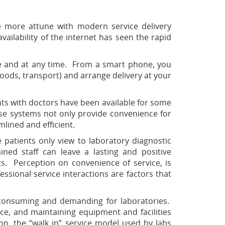
e more attune with modern service delivery
ailability of the internet has seen the rapid
re and at any time. From a smart phone, you
oods, transport) and arrange delivery at your
ts with doctors have been available for some
ese systems not only provide convenience for
lined and efficient.
 patients only view to laboratory diagnostic
ained staff can leave a lasting and positive
ts. Perception on convenience of service, is
ssional service interactions are factors that
me consuming and demanding for laboratories.
ce, and maintaining equipment and facilities
on, the “walk in” service model used by labs