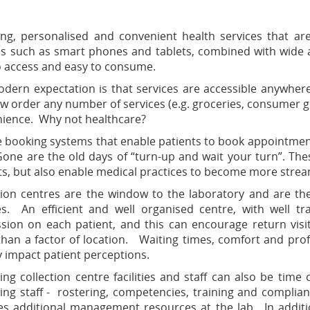
ng, personalised and convenient health services that ar
es such as smart phones and tablets, combined with wide av
o access and easy to consume.
dern expectation is that services are accessible anywhe
w order any number of services (e.g. groceries, consumer g
ience. Why not healthcare?
e booking systems that enable patients to book appointmen
Gone are the old days of “turn-up and wait your turn”. Th
ts, but also enable medical practices to become more stream
tion centres are the window to the laboratory and are the
es. An efficient and well organised centre, with well tr
sion on each patient, and this can encourage return visi
han a factor of location. Waiting times, comfort and profe
y impact patient perceptions.
ng collection centre facilities and staff can also be ti
ng staff - rostering, competencies, training and complian
es additional management resources at the lab. In additi