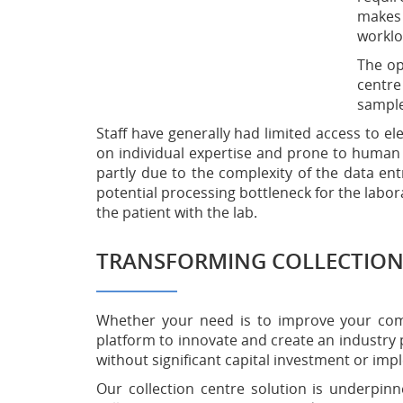
makes 
worklo
The op
centre
sample
Staff have generally had limited access to e
on individual expertise and prone to human e
partly due to the complexity of the data e
potential processing bottleneck for the labor
the patient with the lab.
TRANSFORMING COLLECTION
Whether your need is to improve your compe
platform to innovate and create an industry 
without significant capital investment or imp
Our collection centre solution is underpin