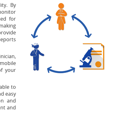
ity. By
monitor
ted for
 making
provide
reports
nician,
 mobile
of your
able to
nd easy
ion and
ent and