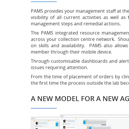
PAMS provides your management staff at the la
visibility of all current activities as well 
management steps and remedial actions.
The PAMS integrated resource management a
across your collection centre network. Shou
on skills and availability. PAMS also allows
member through their mobile device.
Through customisable dashboards and alerts, 
issues requiring attention.
From the time of placement of orders by clinic
the first time the process outside the lab b
A NEW MODEL FOR A NEW A