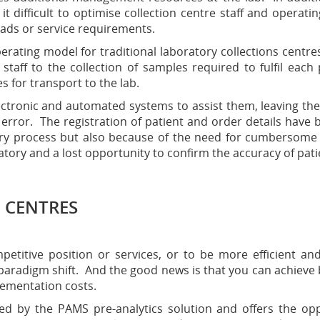
it difficult to optimise collection centre staff and operatin
ads or service requirements.
erating model for traditional laboratory collections centre
 staff to the collection of samples required to fulfil eac
s for transport to the lab.
lectronic and automated systems to assist them, leaving the 
rror. The registration of patient and order details have bee
ntry process but also because of the need for cumbersome
atory and a lost opportunity to confirm the accuracy of pati
 CENTRES
titive position or services, or to be more efficient an
paradigm shift. And the good news is that you can achieve 
lementation costs.
ned by the PAMS pre-analytics solution and offers the opp