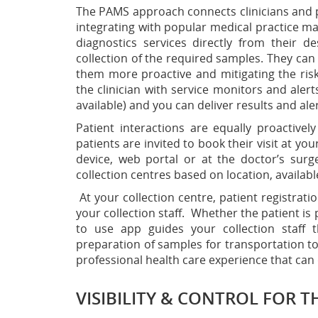
The PAMS approach connects clinicians and pat
integrating with popular medical practice m
diagnostics services directly from their 
collection of the required samples. They can
them more proactive and mitigating the ris
the clinician with service monitors and alert
available) and you can deliver results and ale
Patient interactions are equally proactive
patients are invited to book their visit at yo
device, web portal or at the doctor’s sur
collection centres based on location, availabl
At your collection centre, patient registra
your collection staff. Whether the patient is 
to use app guides your collection staff t
preparation of samples for transportation to 
professional health care experience that can
VISIBILITY & CONTROL FOR T