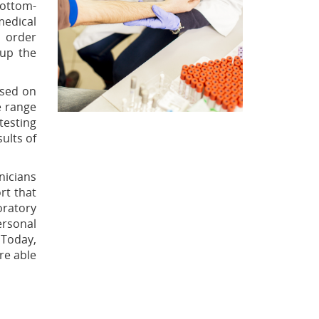
bottom-
medical
o order
 up the
ased on
e range
testing
ults of
nicians
ort that
oratory
ersonal
 Today,
are able