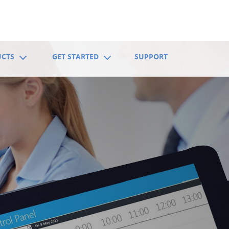
UCTS
GET STARTED
SUPPORT